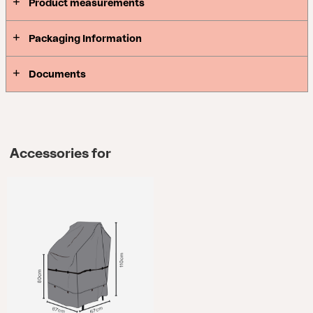
Product measurements
Packaging Information
Documents
Accessories for