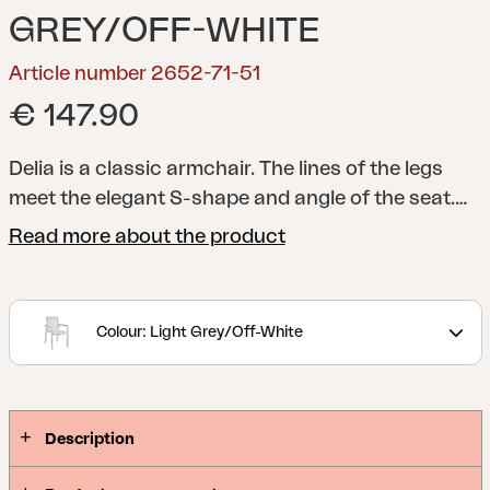
GREY/OFF-WHITE
Article number 2652-71-51
€ 147.90
Delia is a classic armchair. The lines of the legs
meet the elegant S-shape and angle of the seat.
Available in a range of nine colours, so you can
Read more about the product
personalise your space by combining the furniture
however you like. Pair with the Delia cushions.
A
modern and stylish collection with clear lines
Colour: Light Grey/Off-White
accentuated by curved shapes to maximize
comfort. Delia is Scandinavian form at its best.
Description