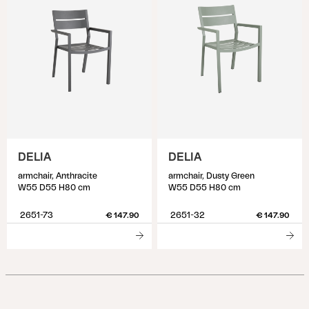
DELIA
DELIA
armchair, Anthracite
armchair, Dusty Green
W55 D55 H80 cm
W55 D55 H80 cm
2651-73
2651-32
€ 147.90
€ 147.90