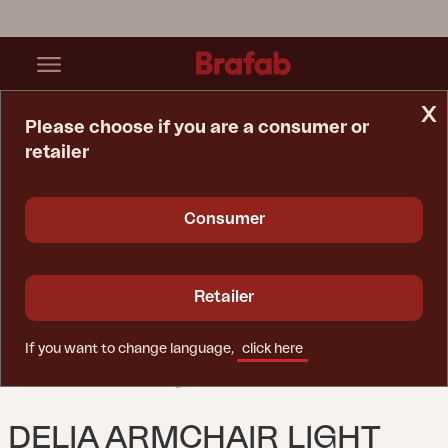
x
Please choose if you are a consumer or
retailer
Home Page
Chair
Delia Armchair Light Grey/Off-White
Consumer
Retailer
If you want to change language,
click here
DELIA ARMCHAIR LIGHT