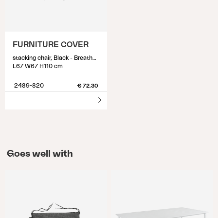
FURNITURE COVER
stacking chair, Black - Breathable
L67 W67 H110 cm
2489-820
€ 72.30
Goes well with