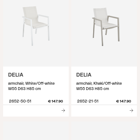
DELIA
DELIA
armchair, White/Off-white
armchair, Khaki/Off-white
W55 D63 H85 cm
W55 D63 H85 cm
2652-50-51
2652-21-51
€ 147.90
€ 147.90