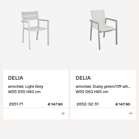
DELIA
DELIA
armchair, Light Grey
armchair, Dusty green/Off-white
W55 D55 H80 cm
W55 D63 H85 cm
2651-71
2652-32-51
€ 147.90
€ 147.90