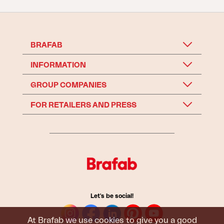
BRAFAB
INFORMATION
GROUP COMPANIES
FOR RETAILERS AND PRESS
Let's be social!
At Brafab we use cookies to give you a good