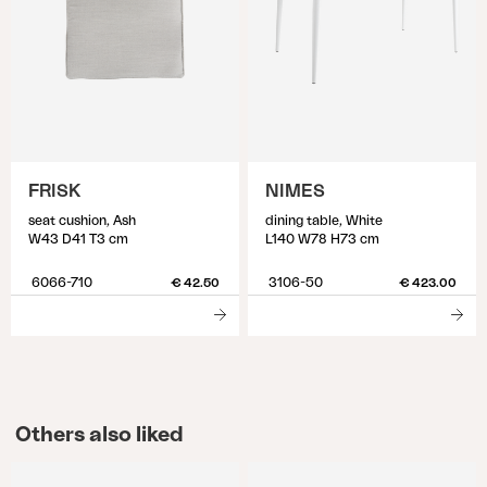
FRISK
NIMES
seat cushion, Ash
dining table, White
W43 D41 T3 cm
L140 W78 H73 cm
6066-710
3106-50
€ 42.50
€ 423.00
Others also liked