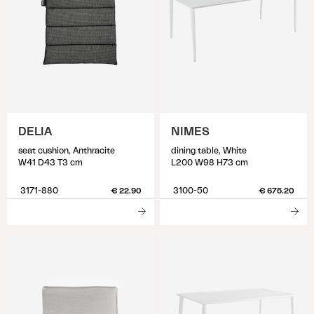
DELIA
NIMES
seat cushion, Anthracite
dining table, White
W41 D43 T3 cm
L200 W98 H73 cm
3171-880
3100-50
€ 22.90
€ 675.20