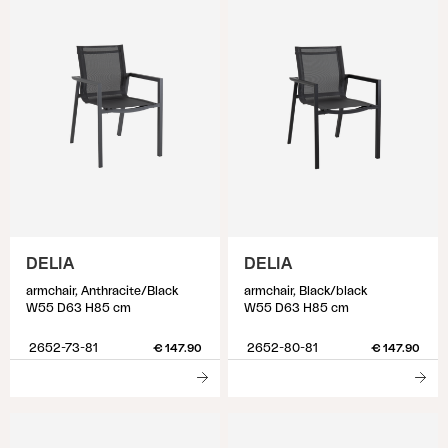
DELIA
DELIA
armchair, Anthracite/Black
armchair, Black/black
W55 D63 H85 cm
W55 D63 H85 cm
2652-73-81
2652-80-81
€ 147.90
€ 147.90