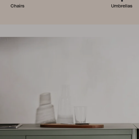
Chairs
Umbrellas