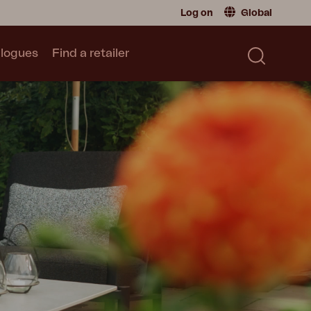
Log on
Global
logues
Find a retailer
Retailer
Global
|
Global
Sweden
|
Sweden
Catalogue
Norway
|
Norway
Read our catalogue
Germany
|
Germany
Denmark
|
Denmark
France
|
France
Switch to consumer