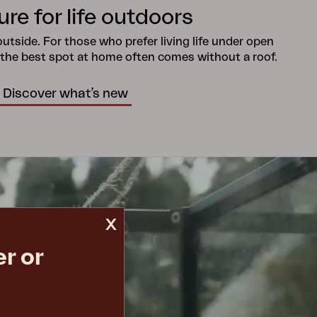
ure for life outdoors
tside. For those who prefer living life under open
 the best spot at home often comes without a roof.
Discover what’s new
x
r or