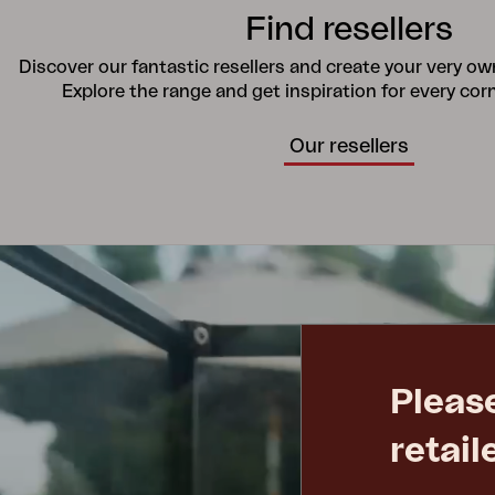
Find resellers
Discover our fantastic resellers and create your very o
Explore the range and get inspiration for every cor
Our resellers
Pleas
retail