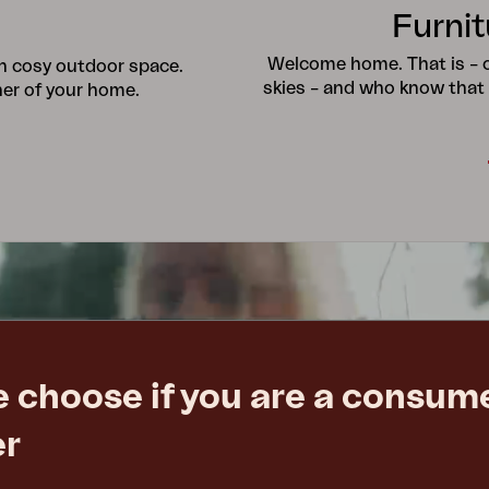
Furnit
Welcome home. That is – ou
wn cosy outdoor space.
skies – and who know that
ner of your home.
e choose if you are a consume
er