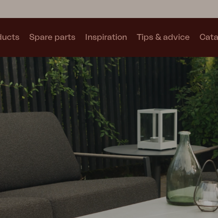
ducts
Spare parts
Inspiration
Tips & advice
Cata
Collections
See all collections
Motty
Blixt
Trolly