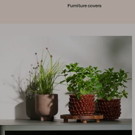
Furniture covers