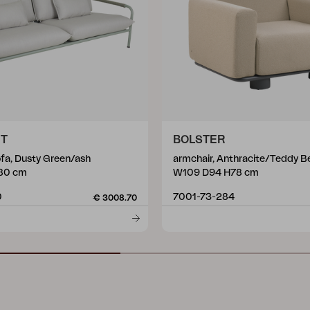
ET
BOLSTER
ofa, Dusty Green/ash
armchair, Anthracite/Teddy B
80 cm
W109 D94 H78 cm
0
7001-73-284
€ 3008.70