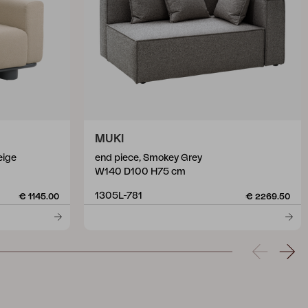
MUKI
eige
end piece, Smokey Grey
W140 D100 H75 cm
1305L-781
€ 1145.00
€ 2269.50