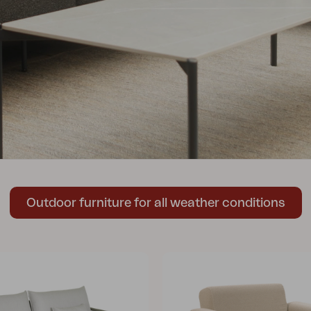
Peace
Grower Greens
Lomma
Kelia
Delia
Lyra
Outdoor furniture for all weather conditions