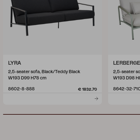
LYRA
LERBERG
2,5-seater sofa, Black/Teddy Black
2,5-seater s
W193 D99 H78 cm
W193 D98 H
8602-8-888
8642-32-71
€ 1832.70