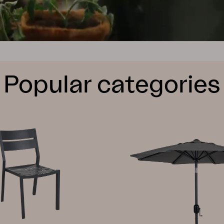
Popular categories