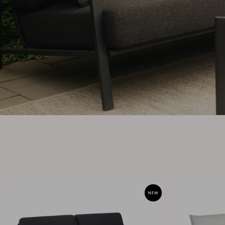
Cushion
Storage
Furniture cover
Sell supplies
Maintenance
Set