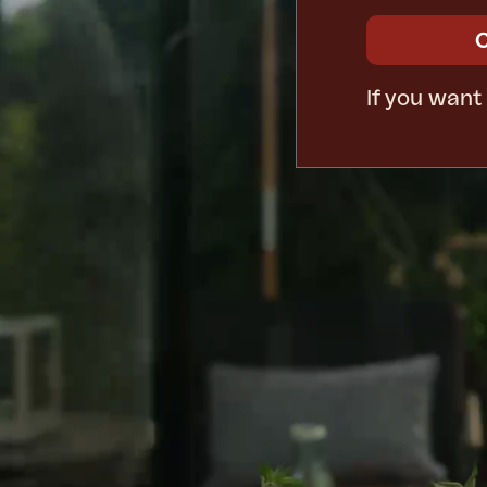
If you want