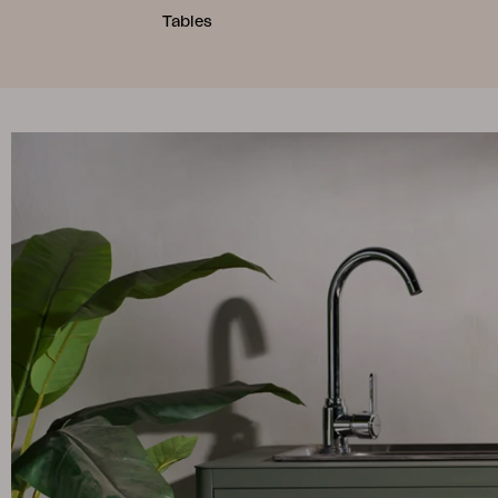
Tables