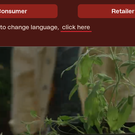
Consumer
Retailer
 to change language,
click here