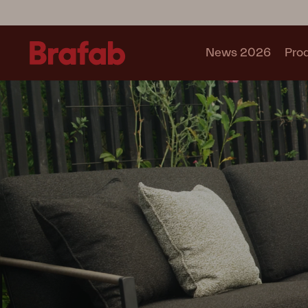
News 2026
Pro
Products
Sofa
Lounge chair
Chair
Table
Outdoor Kitchen
Lounger
Relax
Garden swing
Parasol
Pavilion
Accessory