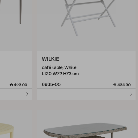
WILKIE
café table, White
L120 W72 H73 cm
6935-05
€ 423.00
€ 434.30