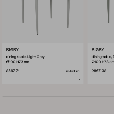
BIGBY
BIGBY
dining table, Light Grey
dining table,
Ø100 H73 cm
Ø100 H73 c
2867-71
2867-32
€ 491.70