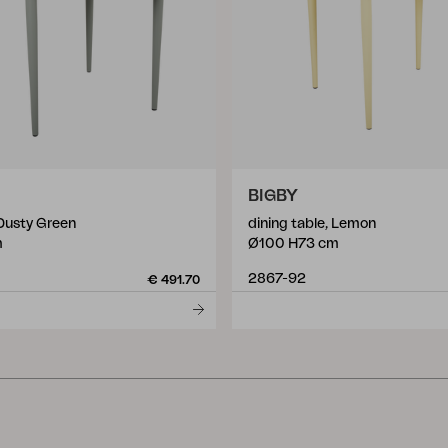
BIGBY
 Dusty Green
dining table, Lemon
m
Ø100 H73 cm
2867-92
€ 491.70