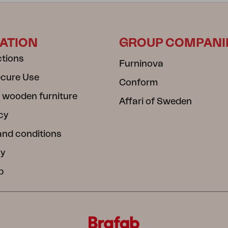
ATION
GROUP COMPANI
ctions
Furninova
ecure Use
Conform
 wooden furniture
Affari of Sweden
cy
and conditions
cy
b