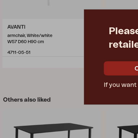
AVANTI
DELIA
Pleas
armchair, White/white
armchair, Wh
retail
W57 D60 H90 cm
W55 D55 H8
4711-05-51
2651-50
If you want
Others also liked