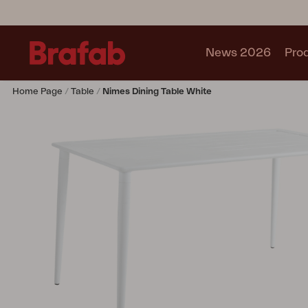
News 2026
Pro
Home Page
Table
Nimes Dining Table White
Products
Sofa
Lounge chair
Chair
Table
Outdoor Kitchen
Lounger
Relax
Garden swing
Parasol
Pavilion
Accessory