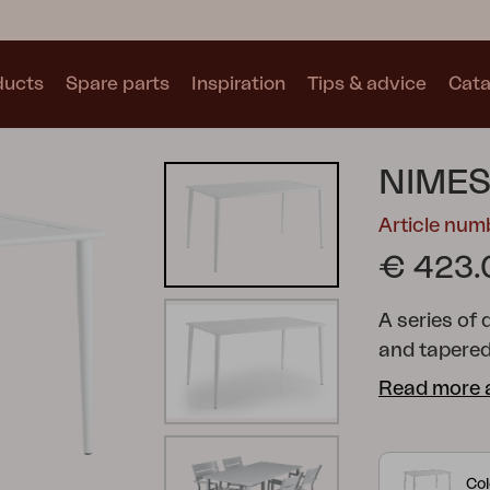
ducts
Spare parts
Inspiration
Tips & advice
Cata
Collections
NIMES
See all collections
Article nu
€ 423.
A series of 
and tapered
Motty
Blixt
Trolly
technique t
Read more 
Col