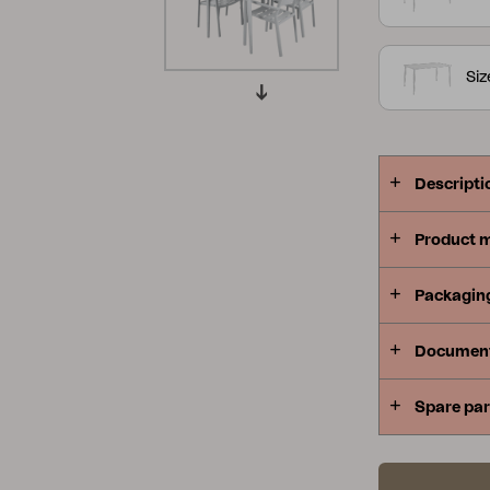
Peace
Grower Greens
Lomma
Siz
Descripti
Kelia
Delia
Lyra
Product 
Packagin
Documen
Spare par