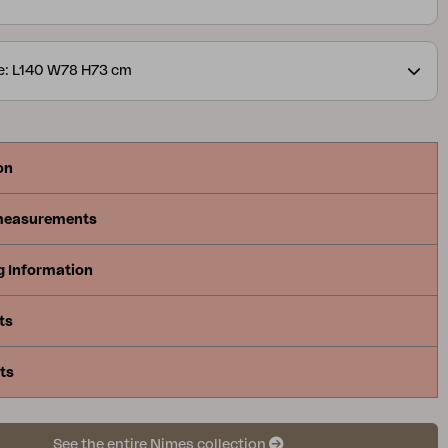
e: L140 W78 H73 cm
on
measurements
g Information
ts
ts
See the entire Nimes collection