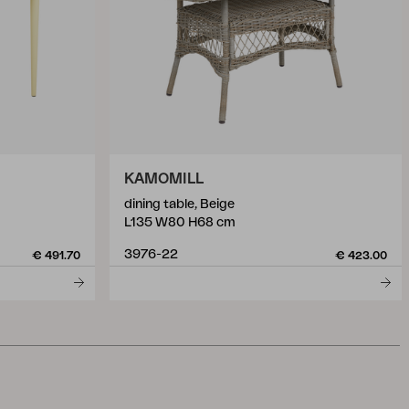
KAMOMILL
dining table, Beige
L135 W80 H68 cm
3976-22
€ 491.70
€ 423.00