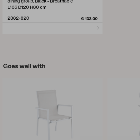
dining group, Black - Breathable
L165 D120 H80 cm
2382-820
€ 133.00
Goes well with