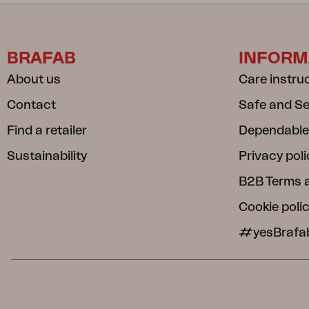
BRAFAB
INFORM
About us
Care instru
Contact
Safe and S
Find a retailer
Dependable
Sustainability
Privacy poli
B2B Terms 
Cookie poli
#yesBrafa