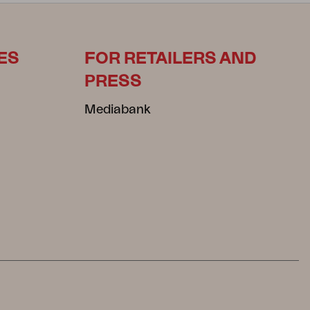
ES
FOR RETAILERS AND
PRESS
Mediabank