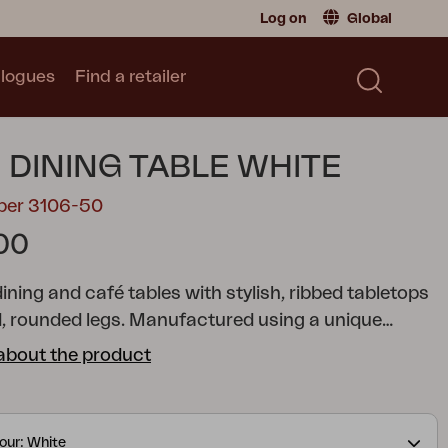
Log on
Global
logues
Find a retailer
Retailer
Global
|
Global
Sweden
|
Sweden
Catalogue
 DINING TABLE WHITE
Norway
|
Norway
Read our catalogue
Germany
|
Germany
mber 3106-50
Denmark
|
Denmark
00
France
|
France
Switch to consumer
dining and café tables with stylish, ribbed tabletops
, rounded legs. Manufactured using a unique
hat provides a sound-absorbent tabletop.
about the product
our: White