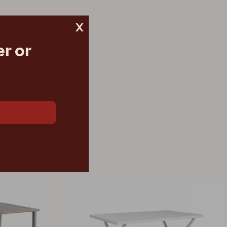
x
r or