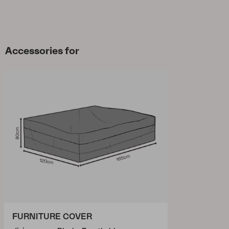
Accessories for
FURNITURE COVER