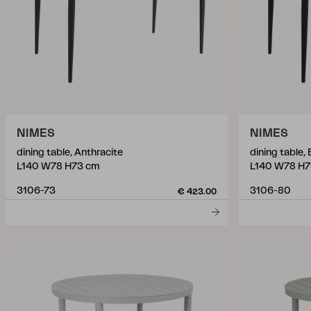
NIMES
NIMES
dining table, Anthracite
dining table, 
L140 W78 H73 cm
L140 W78 H7
3106-73
3106-80
€ 423.00