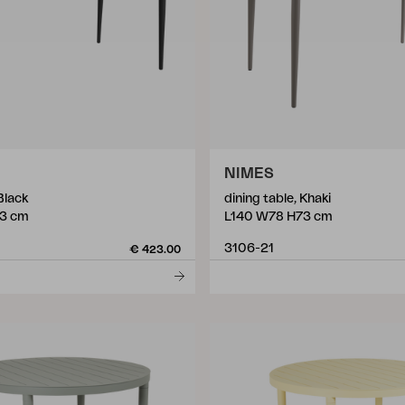
NIMES
Black
dining table, Khaki
3 cm
L140 W78 H73 cm
3106-21
€ 423.00