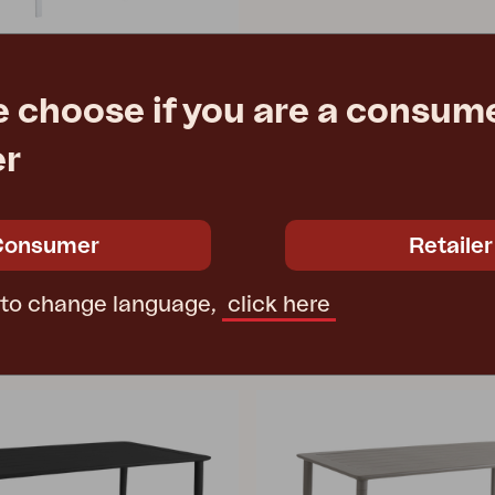
e choose if you are a consume
ite
er
0 cm
€ 147.90
Consumer
Retailer
 to change language,
click here