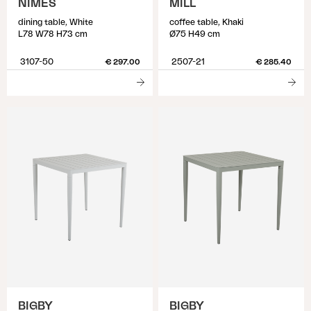
NIMES
MILL
dining table, White
coffee table, Khaki
L78 W78 H73 cm
Ø75 H49 cm
3107-50
2507-21
€ 297.00
€ 285.40
BIGBY
BIGBY