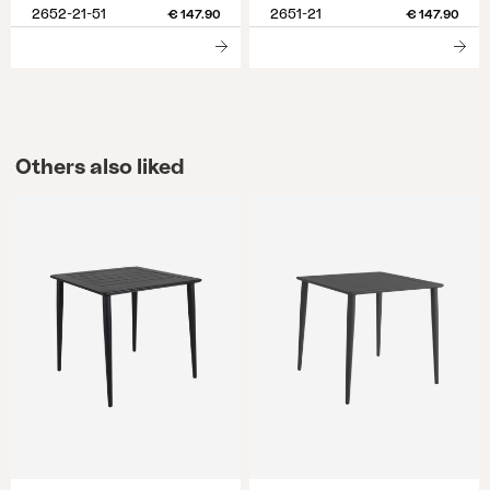
2652-21-51
2651-21
€ 147.90
€ 147.90
Others also liked