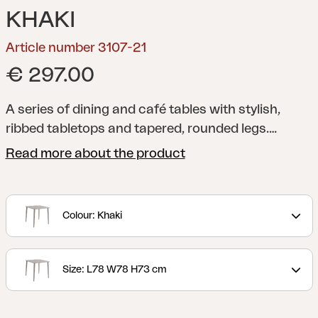
KHAKI
Article number 3107-21
€ 297.00
A series of dining and café tables with stylish,
ribbed tabletops and tapered, rounded legs.
Manufactured using a unique technique that
Read more about the product
provides a sound-absorbent tabletop.
Colour: Khaki
Size: L78 W78 H73 cm