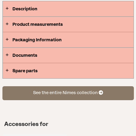
Description
Product measurements
Packaging Information
Documents
Spare parts
See the entire Nimes collection
Accessories for