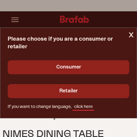
x
Please choose if you are a consumer or
retailer
Home Page
Table
Nimes Dining Table Khaki
Consumer
Retailer
If you want to change language,
click here
NIMES DINING TABLE