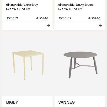
dining table, Light Grey
dining table, Dusty Green
L76 W76 H73 cm
L76 W76 H73 cm
2750-71
2750-32
€ 331.40
€ 331.40
BIGBY
VANNES