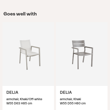
Goes well with
DELIA
DELIA
armchair, Khaki/Off-white
armchair, Khaki
W55 D63 H85 cm
W55 D55 H80 cm