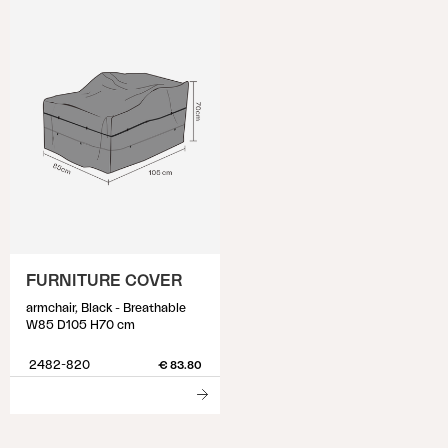
FURNITURE COVER
armchair, Black - Breathable
W85 D105 H70 cm
2482-820
€ 83.80