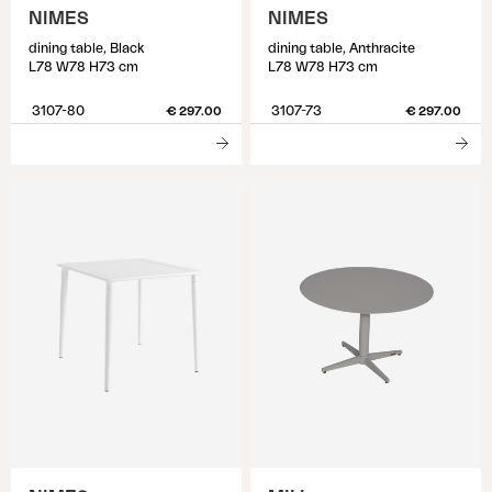
NIMES
NIMES
dining table, Black
dining table, Anthracite
L78 W78 H73 cm
L78 W78 H73 cm
3107-80
3107-73
€ 297.00
€ 297.00