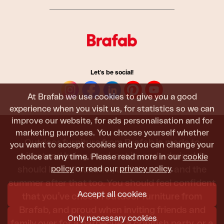
Let's be social!
At Brafab we use cookies to give you a good
experience when you visit us, for statistics so we can
improve our website, for ads personalisation and for
marketing purposes. You choose yourself whether
Outdoor furniture from Brafab is made to
you want to accept cookies and you can change your
withstand being used, sat in, and admired. It
choice at any time. Please read more in our
cookie
policy
or read our
privacy policy
.
should last all summer, and the next, and the
summer after that too. You should feel confident
Accept all cookies
that you’ve chosen outdoor furniture from
Brafab, and proud when inviting friends and
Only necessary cookies
family over for a barbecue, a crayfish party, or a