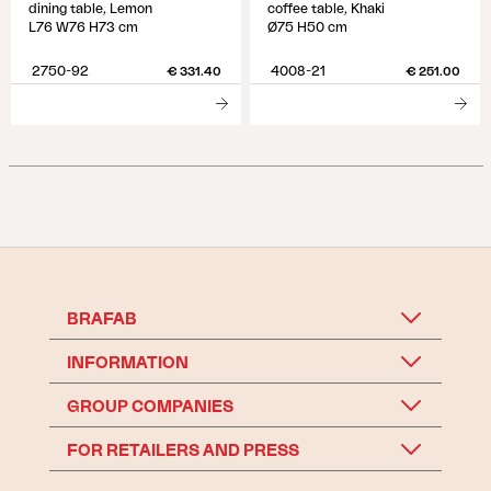
dining table, Lemon
coffee table, Khaki
L76 W76 H73 cm
Ø75 H50 cm
2750-92
4008-21
€ 331.40
€ 251.00
BRAFAB
INFORMATION
GROUP COMPANIES
FOR RETAILERS AND PRESS