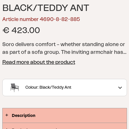
BLACK/TEDDY ANT
Article number 4690-8-82-885
€ 423.00
Soro delivers comfort – whether standing alone or
as part of a sofa group. The inviting armchair has
wide armrests and soft cushions in fabric with a
Read more about the product
springy filling. The back cushion is held in place
with a weight support, and the seat in textilene
gives an airy feel. The result is an armchair that
Colour: Black/Teddy Ant
always invites you to relax.
Description