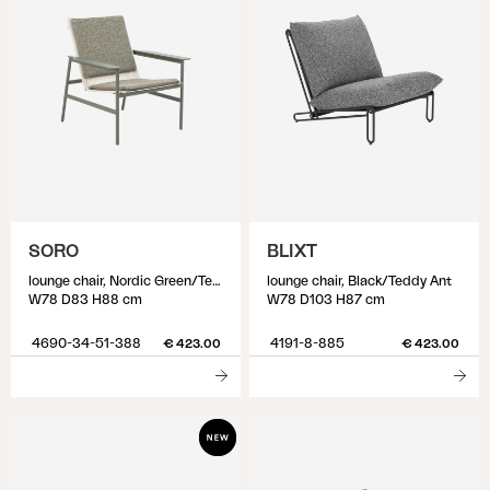
SORO
BLIXT
lounge chair, Nordic Green/Teddy Verde
lounge chair, Black/Teddy Ant
W78 D83 H88 cm
W78 D103 H87 cm
4690-34-51-388
4191-8-885
€ 423.00
€ 423.00