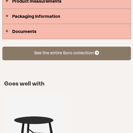
Product measurements
Packaging Information
Documents
See the entire Soro collection
Goes well with