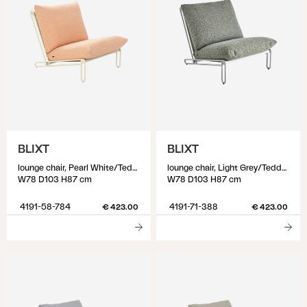
BLIXT
BLIXT
lounge chair, Pearl White/Teddy Orange
lounge chair, Light Grey/Teddy Verde
W78 D103 H87 cm
W78 D103 H87 cm
4191-58-784
4191-71-388
€ 423.00
€ 423.00