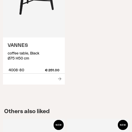
VANNES
coffee table, Black
Ø75 H50 cm
4008-80
€ 251.00
Others also liked