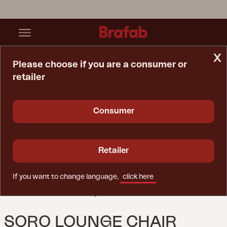
x
Please choose if you are a consumer or
retailer
Home Page
Lounge Chair
Soro Lounge Chair Black/Teddy Ant
Consumer
Retailer
If you want to change language,
click here
SORO LOUNGE CHAIR