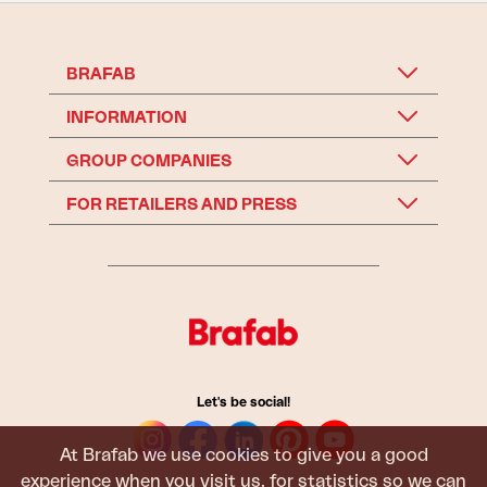
BRAFAB
INFORMATION
GROUP COMPANIES
FOR RETAILERS AND PRESS
Let's be social!
At Brafab we use cookies to give you a good
experience when you visit us, for statistics so we can