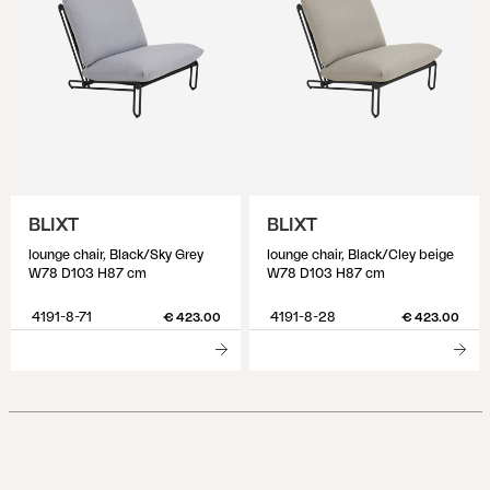
BLIXT
BLIXT
lounge chair, Black/Sky Grey
lounge chair, Black/Cley beige
W78 D103 H87 cm
W78 D103 H87 cm
4191-8-71
4191-8-28
€ 423.00
€ 423.00