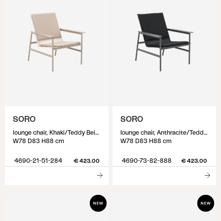
SORO
SORO
lounge chair, Khaki/Teddy Beige
lounge chair, Anthracite/Teddy Black
W78 D83 H88 cm
W78 D83 H88 cm
4690-21-51-284
4690-73-82-888
€ 423.00
€ 423.00