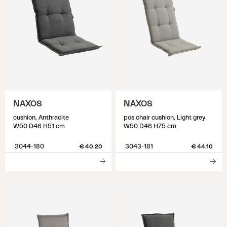
NAXOS
NAXOS
cushion, Anthracite
pos chair cushion, Light grey
W50 D46 H51 cm
W50 D46 H75 cm
3044-180
3043-181
€ 40.20
€ 44.10