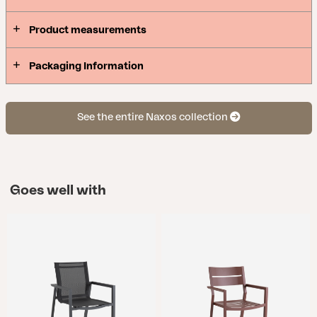
Product measurements
Packaging Information
See the entire Naxos collection
Goes well with