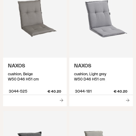
NAXOS
NAXOS
cushion, Beige
cushion, Light grey
W50 D46 H51 cm
W50 D46 H51 cm
3044-525
3044-181
€ 40.20
€ 40.20