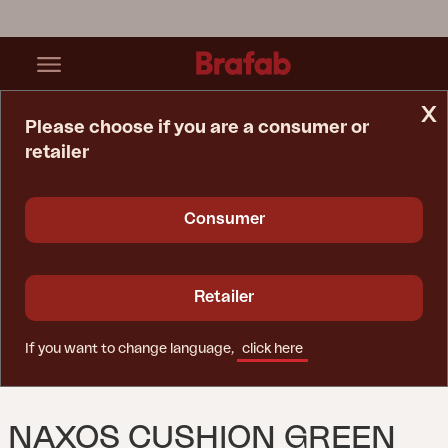
x
Please choose if you are a consumer or
retailer
Home Page
Cushion
Naxos Cushion Green
Consumer
Retailer
If you want to change language,
click here
NAXOS CUSHION GREEN