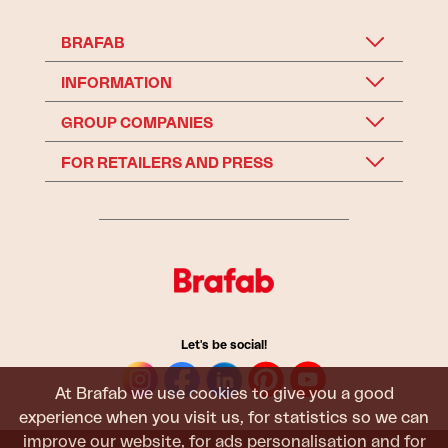
BRAFAB
INFORMATION
GROUP COMPANIES
FOR RETAILERS AND PRESS
Let's be social!
At Brafab we use cookies to give you a good
experience when you visit us, for statistics so we can
improve our website, for ads personalisation and for