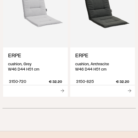
ERPE
ERPE
cushion, Grey
cushion, Anthracite
W46 D44 H51 cm
W46 D44 H51 cm
3150-720
3150-825
€ 32.20
€ 32.20