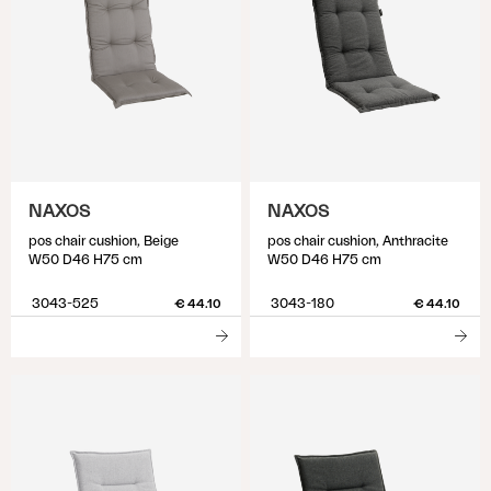
NAXOS
NAXOS
pos chair cushion, Beige
pos chair cushion, Anthracite
W50 D46 H75 cm
W50 D46 H75 cm
3043-525
3043-180
€ 44.10
€ 44.10