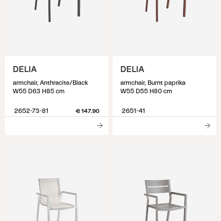
DELIA
DELIA
armchair, Anthracite/Black
armchair, Burnt paprika
W55 D63 H85 cm
W55 D55 H80 cm
2652-73-81
2651-41
€ 147.90