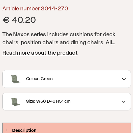
Article number 3044-270
€ 40.20
The Naxos series includes cushions for deck
chairs, position chairs and dining chairs. All
cushions have foam and filling for additional
Read more about the product
comfort, and you can naturally choose from a
range of colours and patterns. Fabric in
cotton/polyester or 100% polyester.
Colour: Green
Size: W50 D46 H51 cm
Description