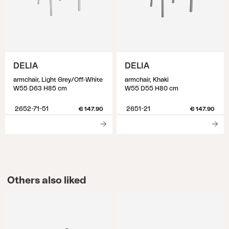
DELIA
DELIA
armchair, Light Grey/Off-White
armchair, Khaki
W55 D63 H85 cm
W55 D55 H80 cm
2652-71-51
2651-21
€ 147.90
€ 147.90
Others also liked