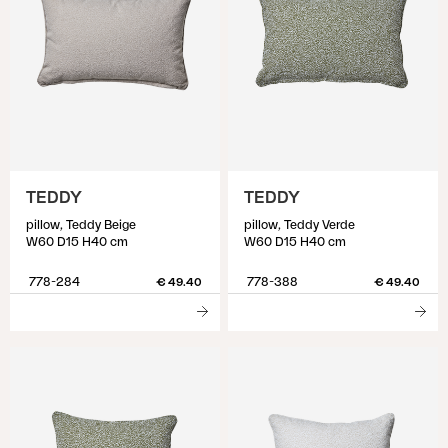
TEDDY
TEDDY
pillow, Teddy Beige
pillow, Teddy Verde
W60 D15 H40 cm
W60 D15 H40 cm
778-284
778-388
€ 49.40
€ 49.40