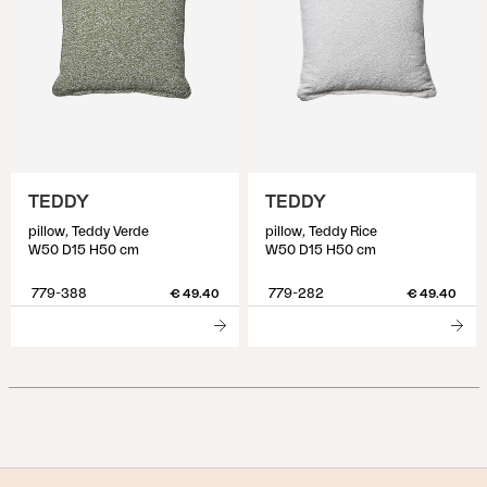
TEDDY
TEDDY
pillow, Teddy Verde
pillow, Teddy Rice
W50 D15 H50 cm
W50 D15 H50 cm
779-388
779-282
€ 49.40
€ 49.40