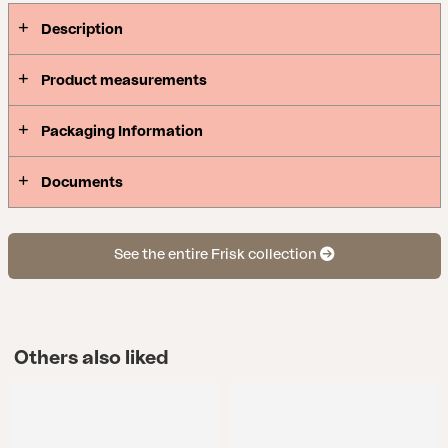
Description
Product measurements
Packaging Information
Documents
See the entire Frisk collection
Others also liked