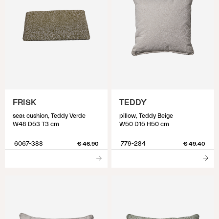
FRISK
TEDDY
seat cushion, Teddy Verde
pillow, Teddy Beige
W48 D53 T3 cm
W50 D15 H50 cm
6067-388
779-284
€ 46.90
€ 49.40