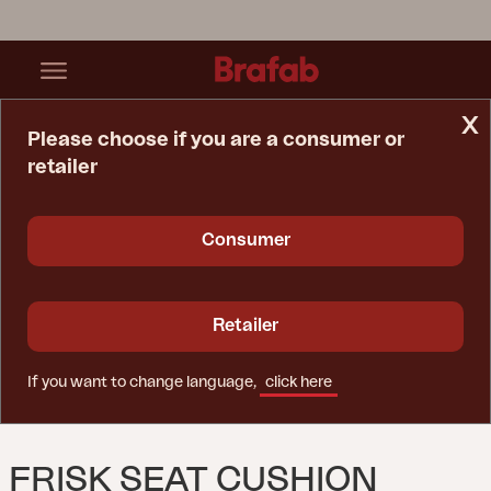
x
Please choose if you are a consumer or
retailer
Home Page
Cushion
Frisk Seat Cushion Teddy Beige
Consumer
Retailer
If you want to change language,
click here
FRISK SEAT CUSHION