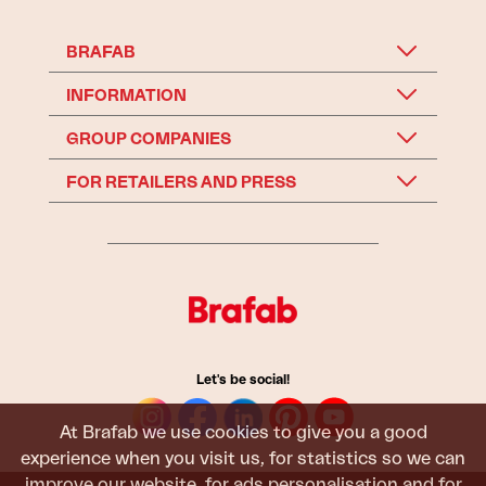
BRAFAB
INFORMATION
GROUP COMPANIES
FOR RETAILERS AND PRESS
Let's be social!
At Brafab we use cookies to give you a good
experience when you visit us, for statistics so we can
improve our website, for ads personalisation and for