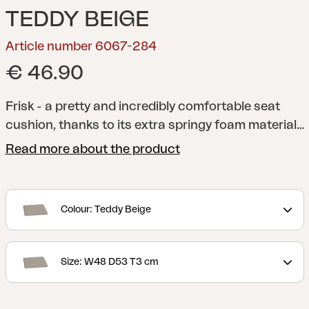
TEDDY BEIGE
Article number 6067-284
€ 46.90
Frisk - a pretty and incredibly comfortable seat
cushion, thanks to its extra springy foam material
and anti-slip material on the underside. A versatile
Read more about the product
cushion that fits several of our chairs. Available in
several different colors and sizes.
Colour: Teddy Beige
Size: W48 D53 T3 cm