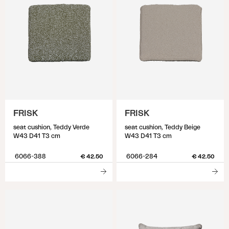
FRISK
FRISK
seat cushion, Teddy Verde
seat cushion, Teddy Beige
W43 D41 T3 cm
W43 D41 T3 cm
6066-388
6066-284
€ 42.50
€ 42.50