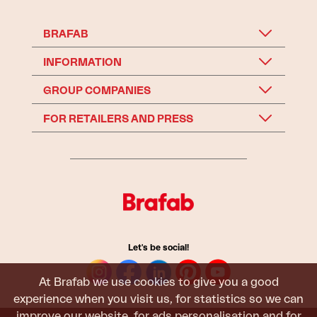
BRAFAB
INFORMATION
GROUP COMPANIES
FOR RETAILERS AND PRESS
Let's be social!
At Brafab we use cookies to give you a good
experience when you visit us, for statistics so we can
improve our website, for ads personalisation and for