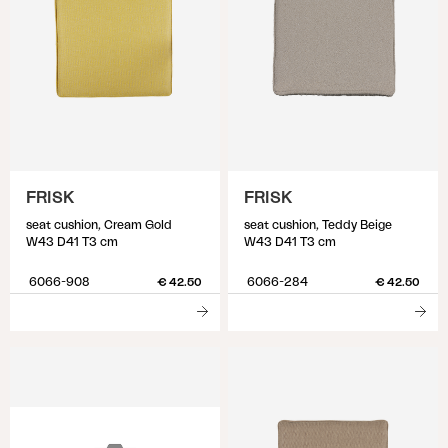
FRISK
FRISK
seat cushion, Cream Gold
seat cushion, Teddy Beige
W43 D41 T3 cm
W43 D41 T3 cm
6066-908
6066-284
€ 42.50
€ 42.50