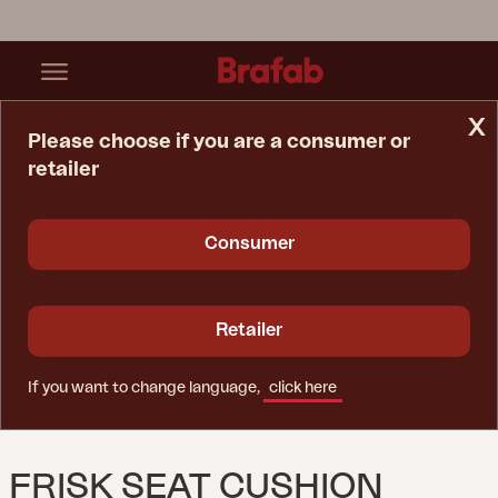
x
Please choose if you are a consumer or
retailer
Home Page
Cushion
Frisk Seat Cushion Raven
Consumer
Retailer
If you want to change language,
click here
FRISK SEAT CUSHION