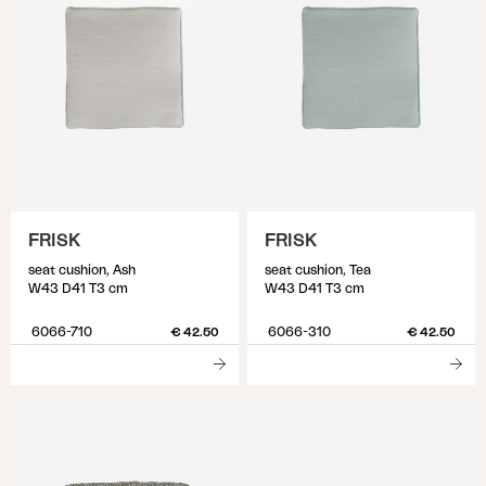
FRISK
FRISK
seat cushion, Ash
seat cushion, Tea
W43 D41 T3 cm
W43 D41 T3 cm
6066-710
6066-310
€ 42.50
€ 42.50