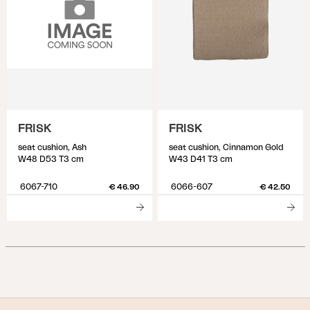
FRISK
FRISK
seat cushion, Ash
seat cushion, Cinnamon Gold
W48 D53 T3 cm
W43 D41 T3 cm
6067-710
6066-607
€ 46.90
€ 42.50