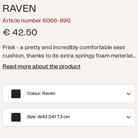
RAVEN
Article number 6066-890
€ 42.50
Frisk - a pretty and incredibly comfortable seat
cushion, thanks to its extra springy foam material
and anti-slip material on the underside. A versatile
Read more about the product
cushion that fits several of our chairs. Available in
several different colors and sizes.
Colour: Raven
Size: W43 D41 T3 cm