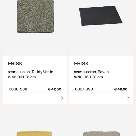
FRISK
FRISK
seat cushion, Teddy Verde
seat cushion, Raven
W43 D41 T3 cm
W48 D53 T3 cm
6066-388
6067-890
€ 42.50
€ 46.90