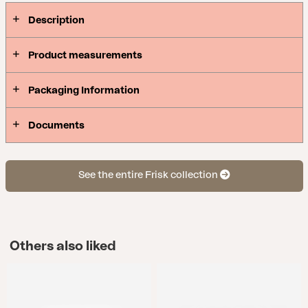
Description
Product measurements
Packaging Information
Documents
See the entire Frisk collection
Others also liked