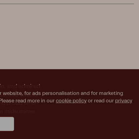
in, and admired.
r website, for ads personalisation and for marketing
too. You should
Please read more in our
cookie policy
or read our
privacy
and proud when
or a midsummer