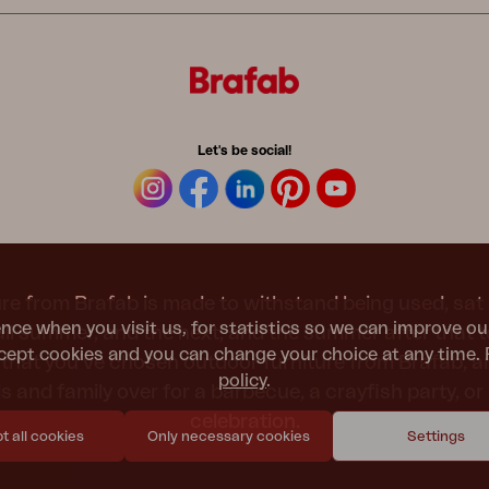
Let's be social!
re from Brafab is made to withstand being used, sat 
nce when you visit us, for statistics so we can improve ou
 all summer, and the next, and the summer after that 
ept cookies and you can change your choice at any time. 
t that you’ve chosen outdoor furniture from Brafab, 
policy
.
nds and family over for a barbecue, a crayfish party, 
celebration.
 all cookies
Only necessary cookies
Settings