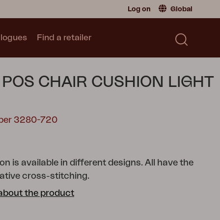
Log on
Global
logues
Find a retailer
Retailer
Global
|
Global
Sweden
|
Sweden
Catalogue
 POS CHAIR CUSHION LIGHT
Norway
|
Norway
Read our catalogue
Germany
|
Germany
Denmark
|
Denmark
mber 3280-720
France
|
France
0
Switch to consumer
n is available in different designs. All have the
tive cross-stitching.
about the product