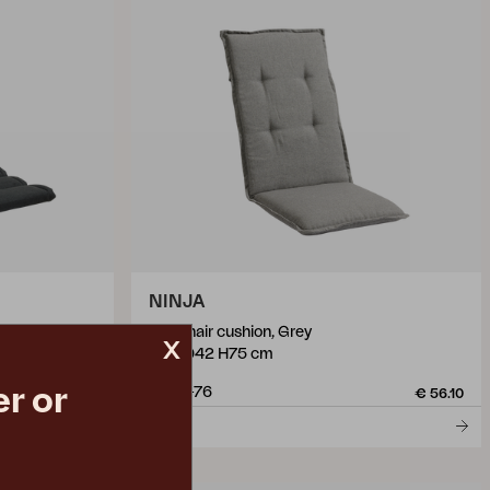
NINJA
 Anthracite
pos chair cushion, Grey
x
W51 D42 H75 cm
r or
5899-76
€ 46.90
€ 56.10