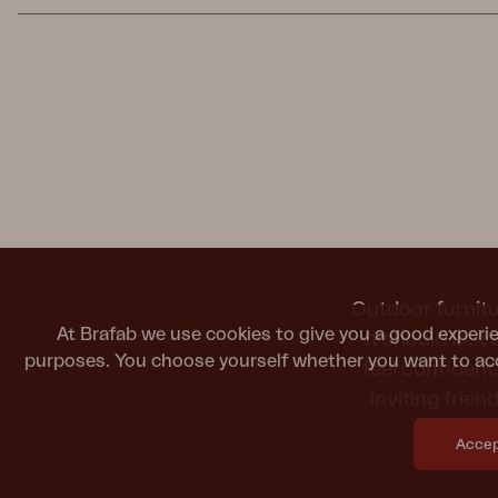
Outdoor furnitu
At Brafab we use cookies to give you a good experie
It should last
purposes. You choose yourself whether you want to acc
feel confiden
inviting frie
Accept