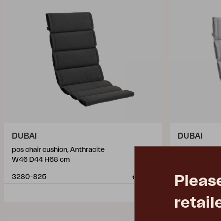
DUBAI
DUBAI
pos chair cushion, Anthracite
connected se
W46 D44 H68 cm
W46 D44 H5
Pleas
3280-825
3282-720
€ 56.10
retail