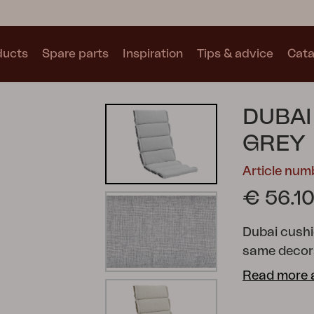
ducts
Spare parts
Inspiration
Tips & advice
Cata
Collections
DUBAI
See all collections
GREY
Article nu
€ 56.1
Dubai cushio
Motty
Blixt
Trolly
same decora
Read more 