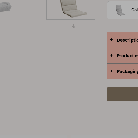
Peace
Grower Greens
Lomma
Col
Descripti
Product 
Kelia
Delia
Lyra
Packagin