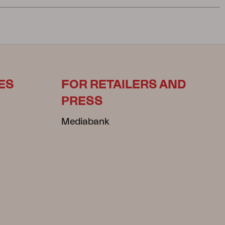
ES
FOR RETAILERS AND
PRESS
Mediabank