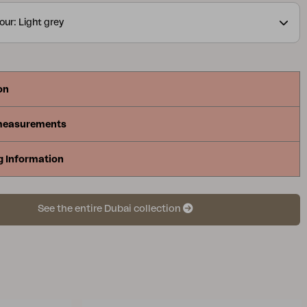
our: Light grey
on
measurements
g Information
See the entire Dubai collection