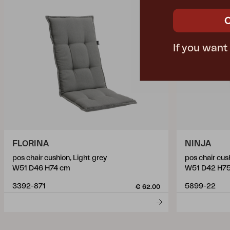
If you want
FLORINA
NINJA
pos chair cushion, Light grey
pos chair cus
W51 D46 H74 cm
W51 D42 H7
3392-871
5899-22
€ 62.00