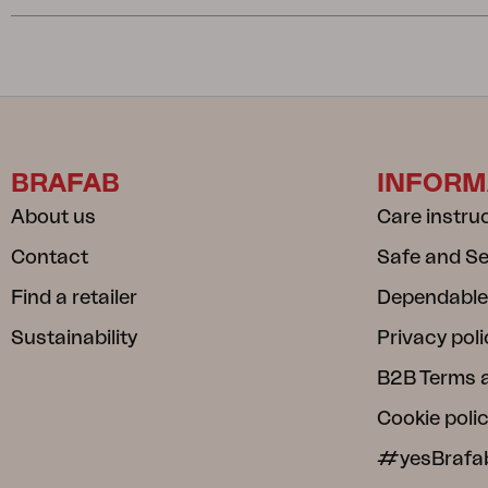
BRAFAB
INFORM
About us
Care instru
Contact
Safe and S
Find a retailer
Dependable
Sustainability
Privacy poli
B2B Terms 
Cookie poli
#yesBrafa