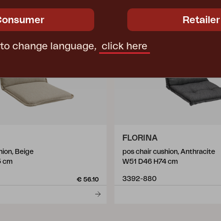
Consumer
Retailer
 to change language,
click here
FLORINA
hion, Beige
pos chair cushion, Anthracite
5 cm
W51 D46 H74 cm
3392-880
€ 56.10