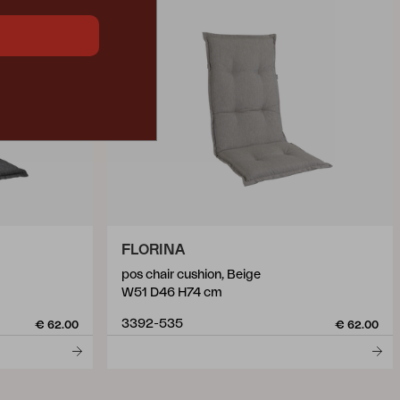
FLORINA
pos chair cushion, Beige
W51 D46 H74 cm
3392-535
€ 62.00
€ 62.00