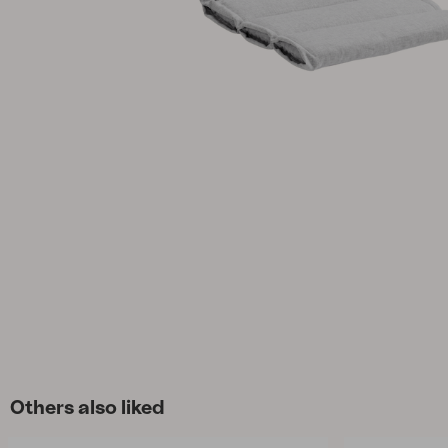
Cushion
Storage
Furniture cover
Sell supplies
Maintenance
Set
Others also liked