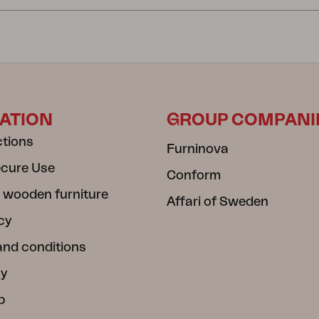
ATION
GROUP COMPANI
ctions
Furninova
ecure Use
Conform
 wooden furniture
Affari of Sweden
cy
and conditions
cy
b