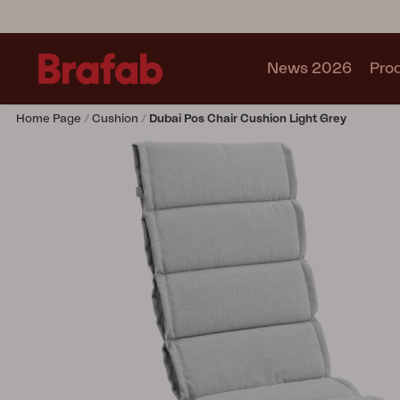
News 2026
Pro
Home Page
Cushion
Dubai Pos Chair Cushion Light Grey
Products
Sofa
Lounge chair
Chair
Table
Outdoor Kitchen
Lounger
Relax
Garden swing
Parasol
Pavilion
Accessory