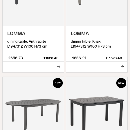
LOMMA
LOMMA
dining table, Anthracite
dining table, Khaki
L194/312 W100 H73 cm
L194/312 W100 H73 cm
4656-73
4656-21
€ 1523.40
€ 1523.40