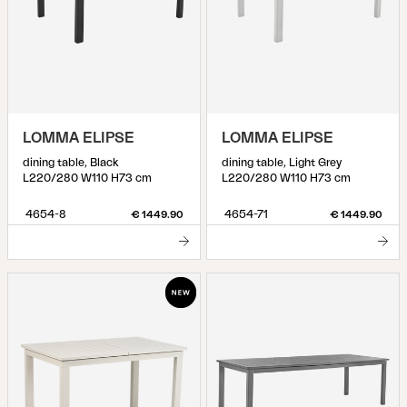
LOMMA ELIPSE
LOMMA ELIPSE
dining table, Black
dining table, Light Grey
L220/280 W110 H73 cm
L220/280 W110 H73 cm
4654-8
4654-71
€ 1449.90
€ 1449.90