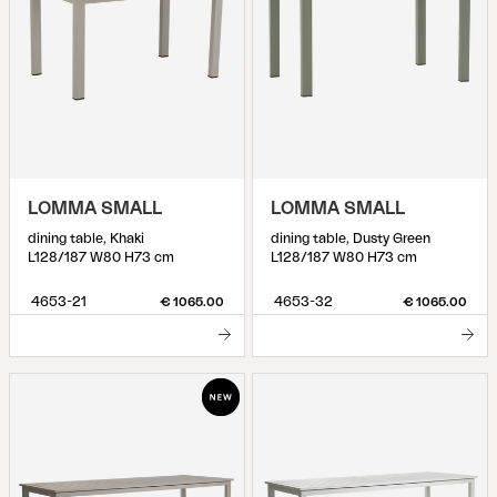
LOMMA SMALL
LOMMA SMALL
dining table, Khaki
dining table, Dusty Green
L128/187 W80 H73 cm
L128/187 W80 H73 cm
4653-21
4653-32
€ 1065.00
€ 1065.00