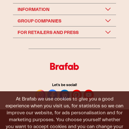
INFORMATION
GROUP COMPANIES
FOR RETAILERS AND PRESS
Let's be social!
At Brafab we use cookies to give you a good
experience when you visit us, for statistics so we can
improve our website, for ads personalisation and for
marketing purposes. You choose yourself whether
Outdoor furniture from Brafab is made to
you want to accept cookies and you can change your