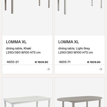
LOMMA XL
LOMMA XL
dining table, Khaki
dining table, Light Grey
L260/380 W100 H73 cm
L260/380 W100 H73 cm
4655-21
4655-71
€ 1809.80
€ 1809.80