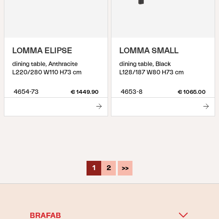
LOMMA ELIPSE
LOMMA SMALL
dining table, Anthracite
dining table, Black
L220/280 W110 H73 cm
L128/187 W80 H73 cm
4654-73
4653-8
€ 1449.90
€ 1065.00
1
2
>>
BRAFAB