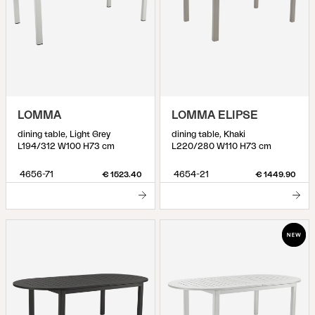
LOMMA
LOMMA ELIPSE
dining table, Light Grey
dining table, Khaki
L194/312 W100 H73 cm
L220/280 W110 H73 cm
4656-71
4654-21
€ 1523.40
€ 1449.90