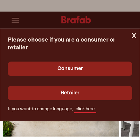
x
Please choose if you are a consumer or
retailer
Home Page
Collections
Lomma XL
Consumer
Retailer
If you want to change language,
click here