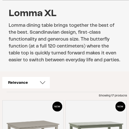
Lomma XL
Lomma dining table brings together the best of
the best. Scandinavian design, first-class
functionality and generous size. The butterfly
function (at a full 120 centimeters) where the
table top is quickly turned forward makes it even
easier to switch between everyday life and parties.
Showing 17 products