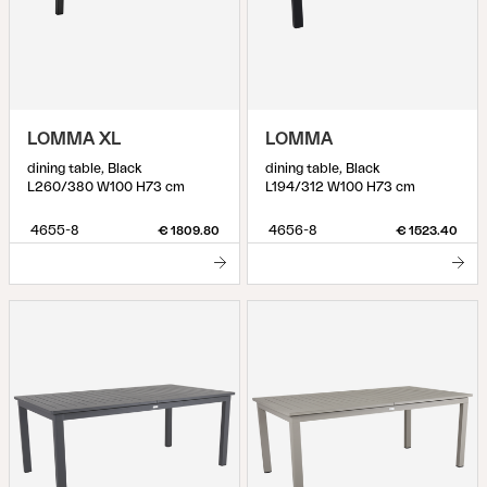
LOMMA XL
LOMMA
dining table, Black
dining table, Black
L260/380 W100 H73 cm
L194/312 W100 H73 cm
4655-8
4656-8
€ 1809.80
€ 1523.40