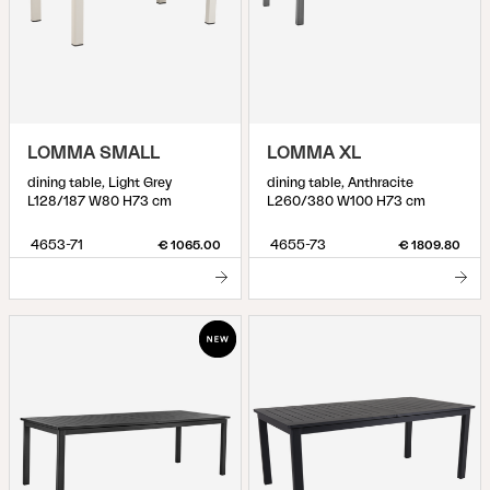
LOMMA SMALL
LOMMA XL
dining table, Light Grey
dining table, Anthracite
L128/187 W80 H73 cm
L260/380 W100 H73 cm
4653-71
4655-73
€ 1065.00
€ 1809.80