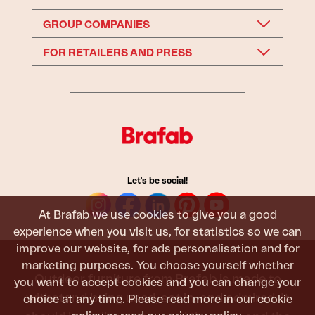
GROUP COMPANIES
FOR RETAILERS AND PRESS
Let's be social!
At Brafab we use cookies to give you a good
experience when you visit us, for statistics so we can
improve our website, for ads personalisation and for
marketing purposes. You choose yourself whether
Outdoor furniture from Brafab is made to
you want to accept cookies and you can change your
withstand being used, sat in, and admired. It
choice at any time. Please read more in our
cookie