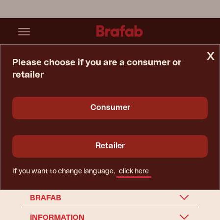
x
Please choose if you are a consumer or
retailer
Home Page
Spare Parts
Accessory
Accessory
Consumer
Retailer
If you want to change language,
click here
BRAFAB
INFORMATION