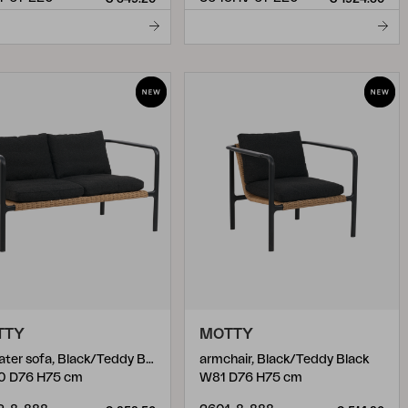
TTY
MOTTY
2-seater sofa, Black/Teddy Black
armchair, Black/Teddy Black
0 D76 H75 cm
W81 D76 H75 cm