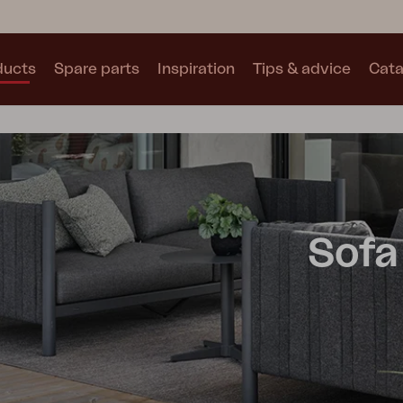
ducts
Spare parts
Inspiration
Tips & advice
Cata
Collections
See all collections
Sofa
Motty
Blixt
Trolly