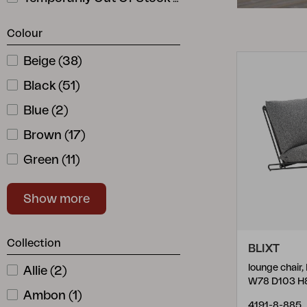
Cushion
Storage
Colour
Furniture cover
Beige
(
38
)
Sell supplies
Black
Maintenance
(
51
)
Set
Blue
(
2
)
Brown
(
17
)
Green
(
11
)
Grey
(
52
)
Show more
Natural Color
(
23
)
Red
(
7
)
Collection
BLIXT
Stainless
(
2
)
lounge chair
Allie
(
2
)
White
(
39
)
W78 D103 H
Ambon
(
1
)
4191-8-885