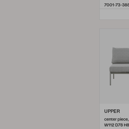
Vevi
(
6
)
7001-73-38
Villac
(
12
)
Weldon
(
13
)
UPPER
W112 D78 H