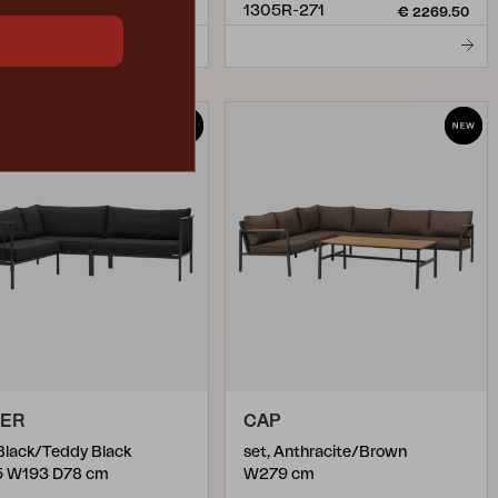
5R-991
1305R-271
€ 2269.50
€ 2269.50
PER
CAP
 Black/Teddy Black
set, Anthracite/Brown
5 W193 D78 cm
W279 cm