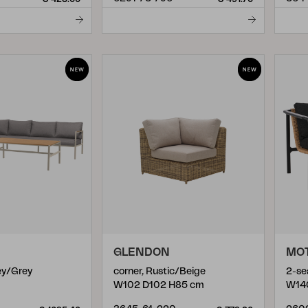
GLENDON
MO
rey/Grey
corner, Rustic/Beige
W102 D102 H85 cm
W14