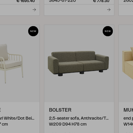
3645-61-220
260
€ 1695.40
€ 778.30
E
BOLSTER
MU
12
)
armchair, Pearl White/Dot Beige
2,5-seater sofa, Anthracite/Teddy Verde
end 
7 cm
W209 D94 H78 cm
W14