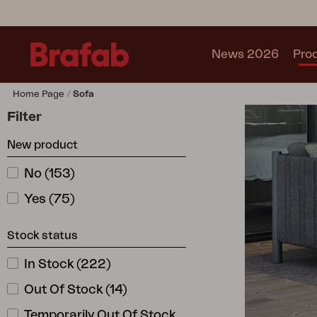
News 2026
Pro
Home Page
Sofa
Products
Filter
Sofa
New product
Lounge chair
Chair
No
(
153
)
Table
Yes
(
75
)
Outdoor Kitchen
Lounger
Stock status
Relax
Garden swing
In Stock
(
222
)
Parasol
Out Of Stock
(
14
)
Pavilion
Accessory
Temporarily Out Of Stock
(
5
)