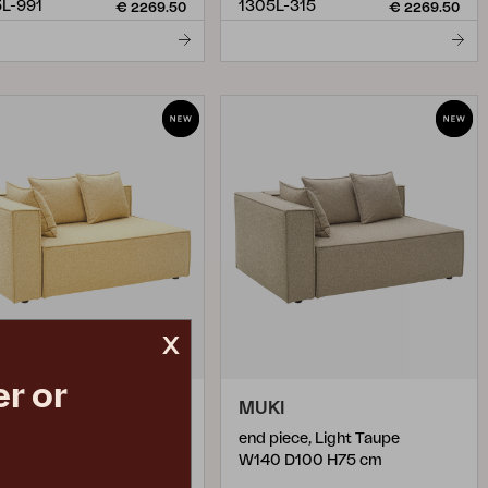
L-991
1305L-315
€ 2269.50
€ 2269.50
x
r or
KI
MUKI
piece, Corn
end piece, Light Taupe
0 D100 H75 cm
W140 D100 H75 cm