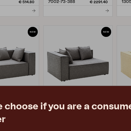
7002-73-388
1305
€ 514.80
€ 2291.40
e choose if you are a consume
MUKI
MU
er
mokey Grey
end piece, Smokey Grey
end 
H75 cm
W140 D100 H75 cm
W14