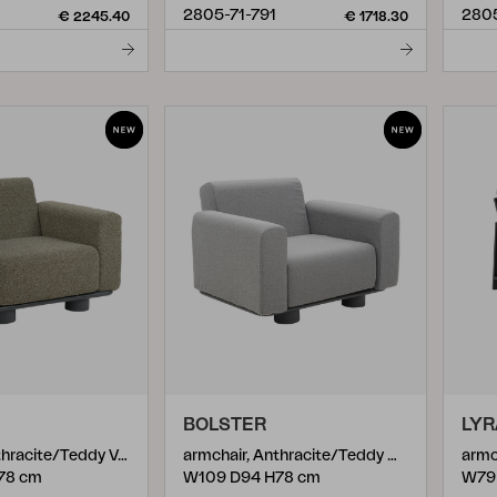
2805-71-791
280
€ 2245.40
€ 1718.30
BOLSTER
LYR
armchair, Anthracite/Teddy Verde
armchair, Anthracite/Teddy Grey
armc
78 cm
W109 D94 H78 cm
W79