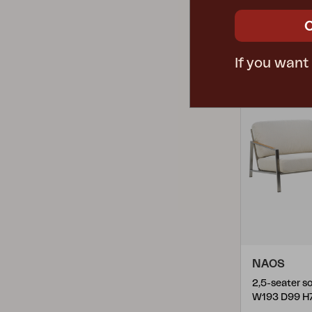
Lily
(
2
)
1305L-781
Linderud
(
1
)
Lyra
(
4
)
If you want
Minto
(
1
)
Motty
(
6
)
Muki
(
12
)
Naos
(
4
)
Nelson
(
1
)
Ninja
(
5
)
Norrsken
(
2
)
Nova
(
2
)
NAOS
Pembroke
(
3
)
W193 D99 H
Rana
(
3
)