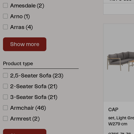
Amesdale
(
2
)
Arno
(
1
)
Arras
(
4
)
Ashfield
(
1
)
Show more
Aster
(
1
)
Astrakan
(
1
)
Product type
Battleford
(
2
)
2,5-Seater Sofa
(
23
)
Belfort
(
7
)
2-Seater Sofa
(
21
)
Bendt
(
10
)
3-Seater Sofa
(
21
)
Bergerac
(
1
)
Armchair
(
46
)
CAP
Beverly
(
1
)
Armrest
(
2
)
set, Light G
Blixt
(
7
)
W279 cm
Backrest
(
2
)