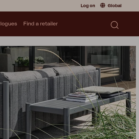
Log on
Global
logues
Find a retailer
Retailer
Global
|
Global
Sweden
|
Sweden
Catalogue
Norway
|
Norway
Read our catalogue
Germany
|
Germany
Denmark
|
Denmark
France
|
France
Switch to consumer