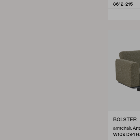
8612-215
Reno
(
2
)
Rosita
(
2
)
Samvaro
(
3
)
Samvaro High
(
15
)
Samvaro Low
(
10
)
Sandkorn
(
3
)
Sandvik
(
2
)
Shell
(
2
)
Skalfort
(
2
)
Turin
(
2
)
BOLSTER
Upper
(
4
)
Vence
(
1
)
W109 D94 H