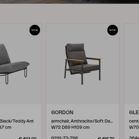
Peace
Grower Greens
Lomma
Kelia
Delia
Lyra
GORDON
GL
, Black/Teddy Ant
armchair, Anthracite/Soft Dawn
cent
87 cm
W72 D89 H109 cm
W70
6291-73-796
364
€ 423.00
€ 491.70