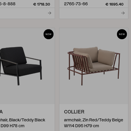
5-8-888
2765-73-66
€ 1718.30
€ 1695.40
A
COLLIER
hair, Black/Teddy Black
armchair, Zin Red/Teddy Beige
 D99 H78 cm
W114 D95 H79 cm