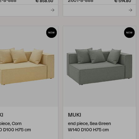
2-8-888
2601-8-888
€ 858.50
€ 514.80
KI
MUKI
piece, Corn
end piece, Sea Green
0 D100 H75 cm
W140 D100 H75 cm