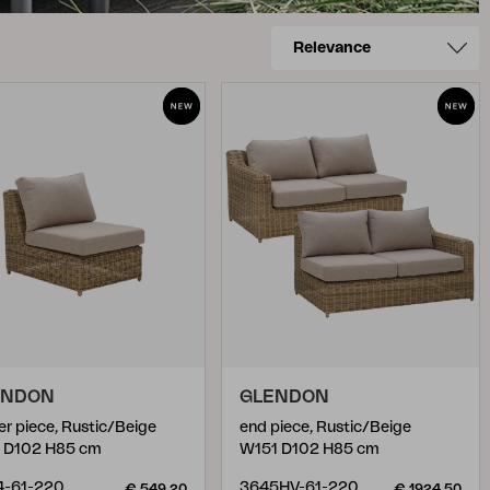
ENDON
GLENDON
er piece, Rustic/Beige
end piece, Rustic/Beige
 D102 H85 cm
W151 D102 H85 cm
4-61-220
3645HV-61-220
€ 549.20
€ 1924.50