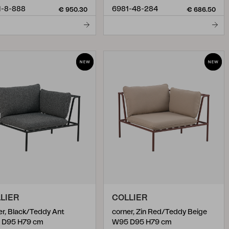
1-8-888
6981-48-284
€ 950.30
€ 686.50
LIER
COLLIER
er, Black/Teddy Ant
corner, Zin Red/Teddy Beige
 D95 H79 cm
W95 D95 H79 cm