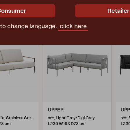
1305R-781
130
€ 2269.50
€ 2269.50
Consumer
Retailer
 to change language,
click here
UPPER
UP
2,5-seater sofa, Stainless Steel/Dot Beige
set, Light Grey/Digi Grey
set,
78 cm
L235 W193 D78 cm
L23