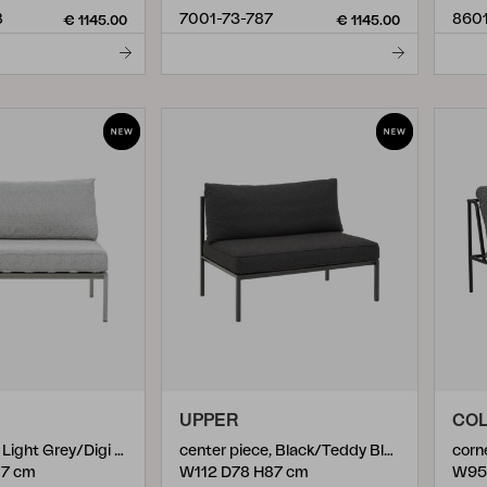
8
7001-73-787
860
€ 1145.00
€ 1145.00
UPPER
COL
center piece, Light Grey/Digi Grey
center piece, Black/Teddy Black
corn
87 cm
W112 D78 H87 cm
W95