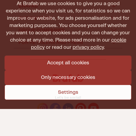
At Brafab we use cookies to give you a good
BRAFAB
experience when you visit us, for statistics so we can
improve our website, for ads personalisation and for
INFORMATION
marketing purposes. You choose yourself whether
GROUP COMPANIES
you want to accept cookies and you can change your
choice at any time. Please read more in our
cookie
FOR RETAILERS AND PRESS
policy
or read our
privacy policy
.
Accept all cookies
Only necessary cookies
Settings
Let's be social!