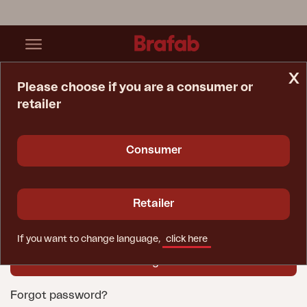
x
Please choose if you are a consumer or
retailer
Home Page
Login
User name
Consumer
Password
Retailer
If you want to change language,
click here
Forgot password?