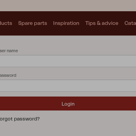
ducts
Spare parts
Inspiration
Tips & advice
Cata
Collections
ser name
See all collections
assword
Motty
Blixt
Trolly
orgot password?