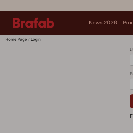
News 2026
Pro
Home Page
Login
Products
U
Sofa
Lounge chair
Chair
P
Table
Outdoor Kitchen
Lounger
Relax
Garden swing
Parasol
F
Pavilion
Accessory