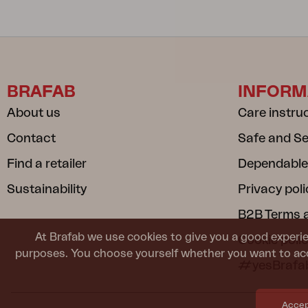
BRAFAB
INFORM
About us
Care instru
Contact
Safe and S
Find a retailer
Dependable
Sustainability
Privacy poli
B2B Terms 
At Brafab we use cookies to give you a good experie
Cookie poli
purposes. You choose yourself whether you want to acc
#yesBrafa
Accept