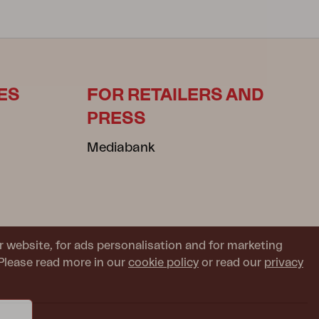
ES
FOR RETAILERS AND
PRESS
Mediabank
r website, for ads personalisation and for marketing
Please read more in our
cookie policy
or read our
privacy