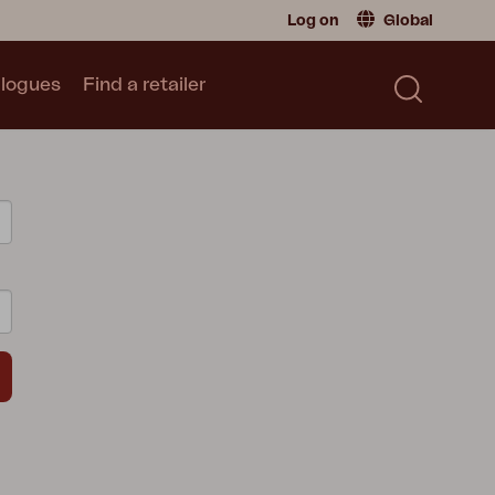
Log on
Global
logues
Find a retailer
Retailer
Global
|
Global
Sweden
|
Sweden
Catalogue
Norway
|
Norway
Read our catalogue
Germany
|
Germany
Denmark
|
Denmark
France
|
France
Switch to consumer