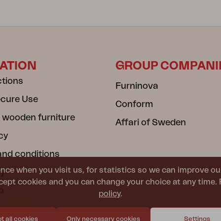
ATION
GROUP COMPANI
ctions
Furninova
ecure Use
Conform
 wooden furniture
Affari of Sweden
cy
and conditions
nce when you visit us, for statistics so we can improve ou
cy
ept cookies and you can change your choice at any time. 
b
policy
.
 all cookies
Only necessary cookies
Settings