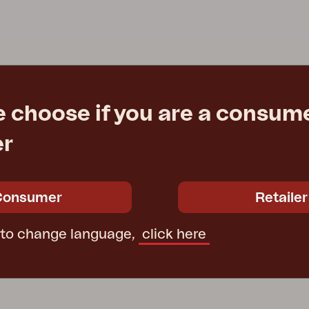
Peace
Grower Greens
Lomma
e choose if you are a consume
Kelia
Delia
Lyra
er
Consumer
Retailer
 to change language,
click here