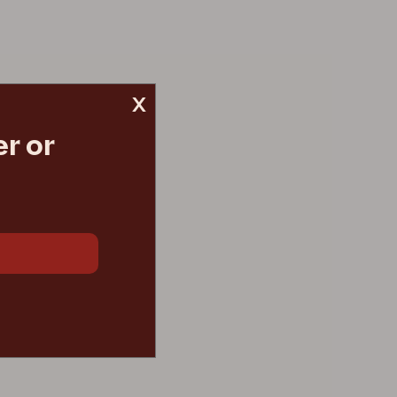
x
r or