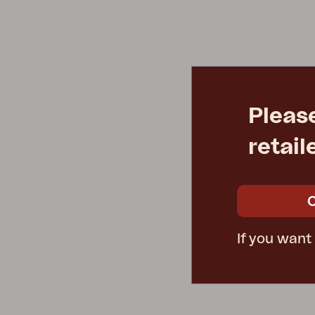
Cushion
Storage
Furniture cover
Sell supplies
Maintenance
Set
Pleas
retail
If you want