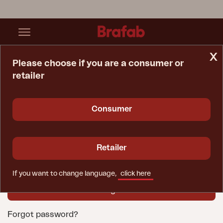
x
Please choose if you are a consumer or
retailer
Home Page
Login
User name
Consumer
Password
Retailer
If you want to change language,
click here
Forgot password?