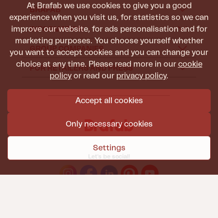
At Brafab we use cookies to give you a good
BRAFAB
experience when you visit us, for statistics so we can
improve our website, for ads personalisation and for
INFORMATION
marketing purposes. You choose yourself whether
GROUP COMPANIES
you want to accept cookies and you can change your
choice at any time. Please read more in our
cookie
FOR RETAILERS AND PRESS
policy
or read our
privacy policy
.
Accept all cookies
Only necessary cookies
Settings
Let's be social!