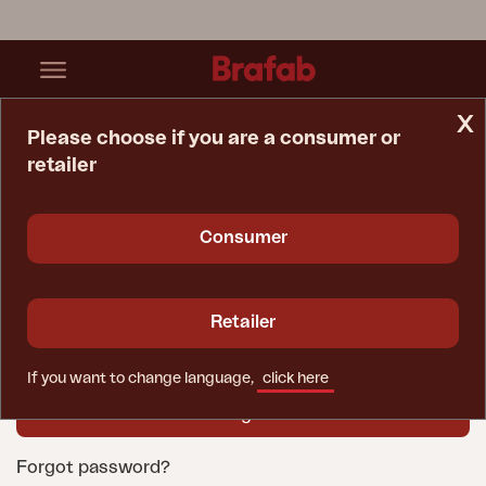
x
Please choose if you are a consumer or
retailer
Home Page
Login
User name
Consumer
Password
Retailer
If you want to change language,
click here
Forgot password?