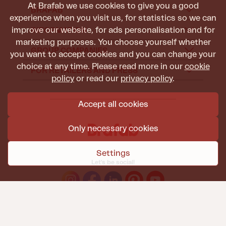
At Brafab we use cookies to give you a good
BRAFAB
experience when you visit us, for statistics so we can
improve our website, for ads personalisation and for
INFORMATION
marketing purposes. You choose yourself whether
GROUP COMPANIES
you want to accept cookies and you can change your
choice at any time. Please read more in our
cookie
FOR RETAILERS AND PRESS
policy
or read our
privacy policy
.
Accept all cookies
Only necessary cookies
Settings
Let's be social!